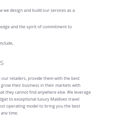
w we design and build our services as a
ledge and the spirit of commitment to
nclude,
s
ce our retailers, provide them with the best
grow their business in their markets with
that they cannot find anywhere else. We leverage
get to exceptional luxury Maldives travel
ost operating model to bring you the best
 any time.