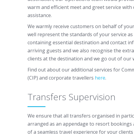
warm and efficient meet and greet service with c
assistance.
We warmly receive customers on behalf of you
well represent the standards of your service as
containing essential destination and contact inf
arriving guests and we also recognise the extra
clients at the destination and we go out of our w
Find out about our additional services for Com
(CIP) and corporate travellers
here
.
Transfers Supervision
We ensure that all transfers organised in partic
arranged as an appendage to resort bookings 
of a seamless travel experience for your client