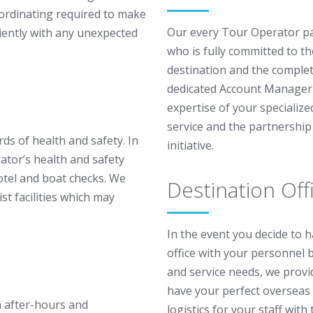
oordinating required to make
Our every Tour Operator pa
ciently with any unexpected
who is fully committed to th
destination and the complete
dedicated Account Manager f
expertise of your specializ
service and the partnershi
ds of health and safety. In
initiative.
ator’s health and safety
tel and boat checks. We
Destination Off
ist facilities which may
In the event you decide to 
office with your personnel 
and service needs, we provi
have your perfect overseas 
 after-hours and
logistics for your staff wit