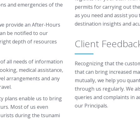
ons and emergencies of the
permits for carrying out th
as you need and assist you 
destination insights and ac
 we provide an After-Hours
an be notified to our
Client Feedbac
 right depth of resources
f all needs of information
Recognizing that the custome
booking, medical assistance,
that can bring increased ma
avel arrangements and any
mutually, we help you quant
ravel.
through us regularly. We als
queries and complaints in a
cy plans enable us to bring
our Principals.
curs. Most of us even
ourists during the tsunami