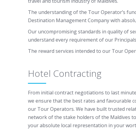
travel and tourism industry of Maldives.
The understanding of the Tour Operator’s funct
Destination Management Company with absolute f
Our uncompromising standards in quality of ser
understand every requirement of our Principals 
The reward services intended to our Tour Oper
Hotel Contracting
From initial contract negotiations to last minute
we ensure that the best rates and favourable c
our Tour Operators. We have built trusted rela
network of the stake holders of the Maldives t
your absolute local representation in your wor