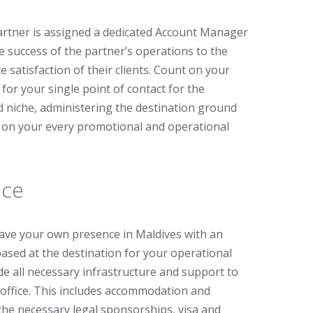
rtner is assigned a dedicated Account Manager
e success of the partner’s operations to the
 satisfaction of their clients. Count on your
or your single point of contact for the
ed niche, administering the destination ground
p on your every promotional and operational
ice
have your own presence in Maldives with an
based at the destination for your operational
de all necessary infrastructure and support to
office. This includes accommodation and
h the necessary legal sponsorships, visa and