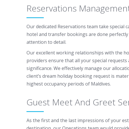
Reservations Managemen
Our dedicated Reservations team take special c
hotel and transfer bookings are done perfectly
attention to detail.
Our excellent working relationships with the ho
providers ensure that all your special requests
significance. We effectively manage our allocat
client’s dream holiday booking request is mater
highest occupancy periods of Maldives.
Guest Meet And Greet Ser
As the first and the last impressions of your es
destination, our Operations team would provid