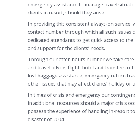
emergency assistance to manage travel situati
clients in resort, should they arise.
In providing this consistent always-on service,
contact number through which all such issues c
dedicated attendants to get quick access to the
and support for the clients’ needs.
Through our after-hours number we take care o
and travel advice, flight, hotel and transfers re
lost baggage assistance, emergency return tr
other issues that may affect clients’ holiday or t
In times of crisis and emergency our contingen
in additional resources should a major crisis oc
possess the experience of handling in-resort t
disaster of 2004.