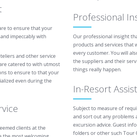
t
Professional In
are to ensure that your
 and impeccably with
Our professional insight tha
products and services that 
every customer. You will al
teliers and other service
the suppliers and their ser
 are catered to with utmost
things really happen.
ions to ensure to that your
ialized even during the
In-Resort Assis
vice
Subject to measure of requir
and sort out any problems a
excursion advice. Guest inf
teemed clients at the
folders or other such Tour 
e the most welcoming,