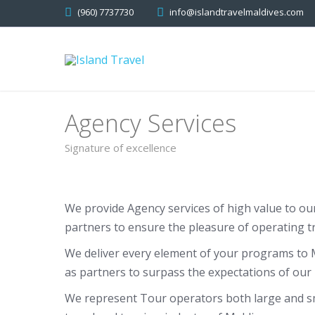
(960) 7737730
info@islandtravelmaldives.com
Agency Services
Signature of excellence
We provide Agency services of high value to ou
partners to ensure the pleasure of operating tr
We deliver every element of your programs to M
as partners to surpass the expectations of our 
We represent Tour operators both large and sma