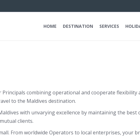
HOME
DESTINATION
SERVICES
HOLID
r Principals combining operational and cooperate flexibilit
avel to the Maldives destination.
aldives with unvarying excellence by maintaining the best 
mutual clients.
ll. From worldwide Operators to local enterprises, your bra