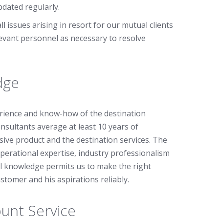
dated regularly.
l issues arising in resort for our mutual clients
levant personnel as necessary to resolve
dge
rience and know-how of the destination
nsultants average at least 10 years of
ive product and the destination services. The
erational expertise, industry professionalism
cal knowledge permits us to make the right
tomer and his aspirations reliably.
unt Service