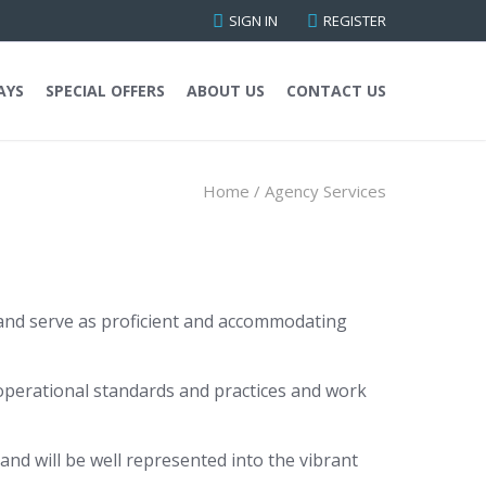
SIGN IN
REGISTER
AYS
SPECIAL OFFERS
ABOUT US
CONTACT US
Home
/
Agency Services
y and serve as proficient and accommodating
operational standards and practices and work
nd will be well represented into the vibrant