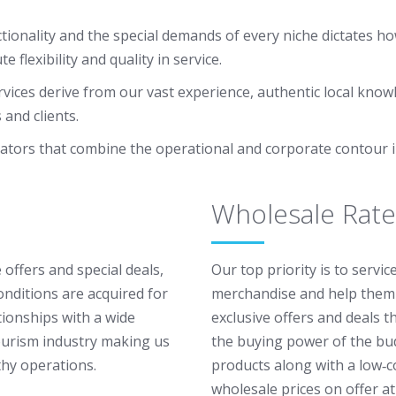
ionality and the special demands of every niche dictates ho
lexibility and quality in service.
vices derive from our vast experience, authentic local know
and clients.
ators that combine the operational and corporate contour i
Wholesale Rate
 offers and special deals,
Our top priority is to servi
onditions are acquired for
merchandise and help them 
tionships with a wide
exclusive offers and deals 
ourism industry making us
the buying power of the bud
thy operations.
products along with a low‐c
wholesale prices on offer at