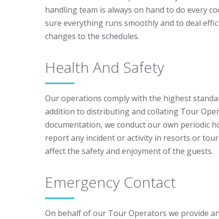
handling team is always on hand to do every c
sure everything runs smoothly and to deal effi
changes to the schedules.
Health And Safety
Our operations comply with the highest standar
addition to distributing and collating Tour Oper
documentation, we conduct our own periodic ho
report any incident or activity in resorts or tour
affect the safety and enjoyment of the guests.
Emergency Contact
On behalf of our Tour Operators we provide an