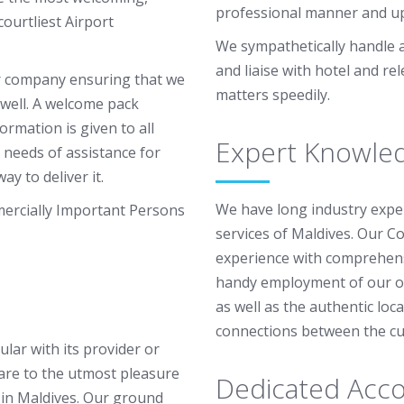
professional manner and up
ourtliest Airport
We sympathetically handle al
and liaise with hotel and re
r company ensuring that we
matters speedily.
 well. A welcome pack
ormation is given to all
Expert Knowle
 needs of assistance for
ay to deliver it.
We have long industry expe
mercially Important Persons
services of Maldives. Our Co
experience with comprehens
handy employment of our op
as well as the authentic lo
connections between the cus
ular with its provider or
are to the utmost pleasure
Dedicated Acco
s in Maldives. Our ground