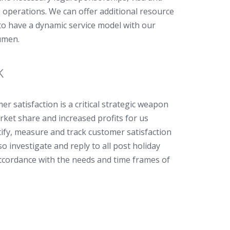
e operations. We can offer additional resource
to have a dynamic service model with our
umen.
k
r satisfaction is a critical strategic weapon
rket share and increased profits for us
ify, measure and track customer satisfaction
o investigate and reply to all post holiday
ccordance with the needs and time frames of