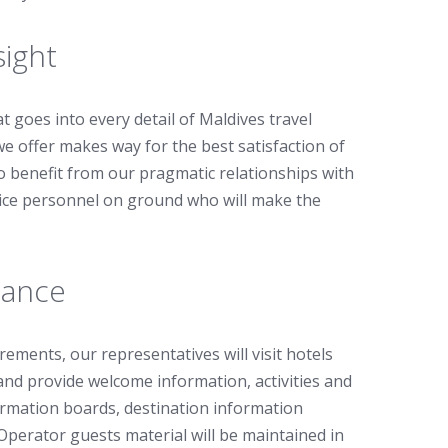
sight
t goes into every detail of Maldives travel
we offer makes way for the best satisfaction of
so benefit from our pragmatic relationships with
vice personnel on ground who will make the
tance
ements, our representatives will visit hotels
nd provide welcome information, activities and
ormation boards, destination information
Operator guests material will be maintained in