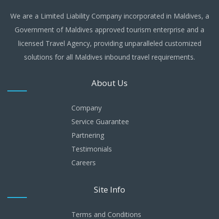
We are a Limited Liability Company incorporated in Maldives, a
Government of Maldives approved tourism enterprise and a
licensed Travel Agency, providing unparalleled customized
solutions for all Maldives inbound travel requirements.
About Us
Company
Service Guarantee
Partnering
Testimonials
Careers
Site Info
Terms and Conditions