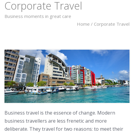
Corporate Travel
Business moments in great care
Home
/
Corporate Travel
Business travel is the essence of change. Modern
business travellers are less frenetic and more
deliberate. They travel for two reasons: to meet their