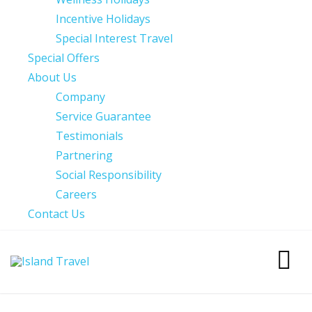
Incentive Holidays
Special Interest Travel
Special Offers
About Us
Company
Service Guarantee
Testimonials
Partnering
Social Responsibility
Careers
Contact Us