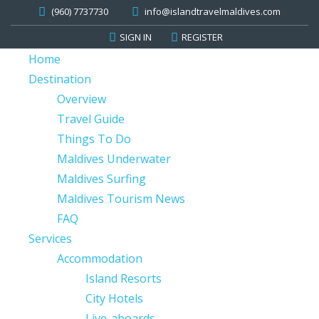
(960) 7737730
info@islandtravelmaldives.com
SIGN IN
REGISTER
Home
Destination
Overview
Travel Guide
Things To Do
Maldives Underwater
Maldives Surfing
Maldives Tourism News
FAQ
Services
Accommodation
Island Resorts
City Hotels
Live-aboards