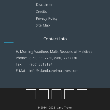
Disclaimer
Credits
Privacy Policy
Site Map
Contact Info
H. Morning Vaadhee, Malé, Republic of Maldives
Phone:
(960) 3307730, (960) 7737730
Fax:
(960) 3318124
E-Mail:
info@islandtravelmaldives.com
© 2014 - 2026 Island Travel