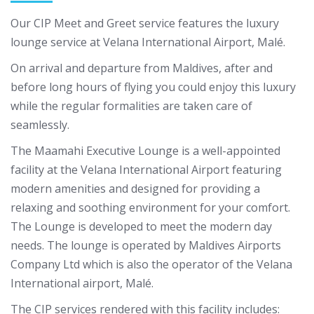
Our CIP Meet and Greet service features the luxury
lounge service at Velana International Airport, Malé.
On arrival and departure from Maldives, after and
before long hours of flying you could enjoy this luxury
while the regular formalities are taken care of
seamlessly.
The Maamahi Executive Lounge is a well-appointed
facility at the Velana International Airport featuring
modern amenities and designed for providing a
relaxing and soothing environment for your comfort.
The Lounge is developed to meet the modern day
needs. The lounge is operated by Maldives Airports
Company Ltd which is also the operator of the Velana
International airport, Malé.
The CIP services rendered with this facility includes: