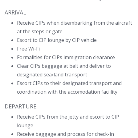
ARRIVAL
Receive CIPs when disembarking from the aircraft
at the steps or gate
Escort to CIP lounge by CIP vehicle
Free Wi-Fi
Formalities for CIPs immigration clearance
Clear CIPs baggage at belt and deliver to
designated sea/land transport
Escort CIPs to their designated transport and
coordination with the accomodation faciility
DEPARTURE
Receive CIPs from the jetty and escort to CIP
lounge
Receive baggage and process for check-in