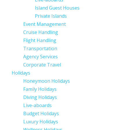
Island Guest Houses
Private Islands
Event Management
Cruise Handling
Flight Handling
Transportation
Agency Services
Corporate Travel
Holidays
Honeymoon Holidays
Family Holidays
Diving Holidays
Live-aboards
Budget Holidays
Luxury Holidays
Wellness Holidays