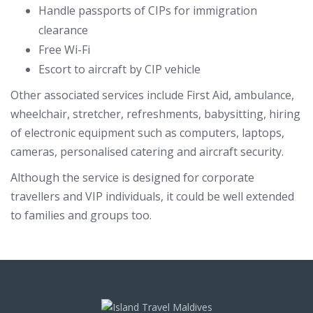
Handle passports of CIPs for immigration
clearance
Free Wi-Fi
Escort to aircraft by CIP vehicle
Other associated services include First Aid, ambulance,
wheelchair, stretcher, refreshments, babysitting, hiring
of electronic equipment such as computers, laptops,
cameras, personalised catering and aircraft security.
Although the service is designed for corporate
travellers and VIP individuals, it could be well extended
to families and groups too.