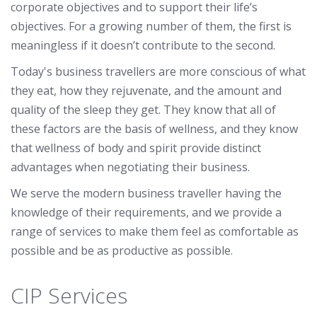
corporate objectives and to support their life’s
objectives. For a growing number of them, the first is
meaningless if it doesn’t contribute to the second.
Today's business travellers are more conscious of what
they eat, how they rejuvenate, and the amount and
quality of the sleep they get. They know that all of
these factors are the basis of wellness, and they know
that wellness of body and spirit provide distinct
advantages when negotiating their business.
We serve the modern business traveller having the
knowledge of their requirements, and we provide a
range of services to make them feel as comfortable as
possible and be as productive as possible.
CIP Services