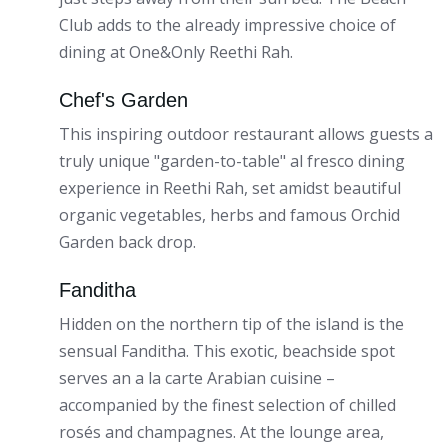
Club adds to the already impressive choice of
dining at One&Only Reethi Rah.
Chef's Garden
This inspiring outdoor restaurant allows guests a
truly unique "garden-to-table" al fresco dining
experience in Reethi Rah, set amidst beautiful
organic vegetables, herbs and famous Orchid
Garden back drop.
Fanditha
Hidden on the northern tip of the island is the
sensual Fanditha. This exotic, beachside spot
serves an a la carte Arabian cuisine –
accompanied by the finest selection of chilled
rosés and champagnes. At the lounge area,