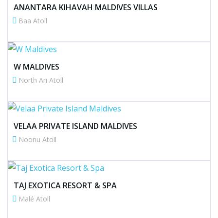
ANANTARA KIHAVAH MALDIVES VILLAS
Baa Atoll
W MALDIVES
North Ari Atoll
VELAA PRIVATE ISLAND MALDIVES
Noonu Atoll
TAJ EXOTICA RESORT & SPA
Malé Atoll