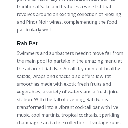
traditional Sake and features a wine list that
revolves around an exciting collection of Riesling
and Pinot Noir wines, complementing the food
particularly well.
Rah Bar
Swimmers and sunbathers needn’t move far from
the main pool to partake in the amazing menu at
the adjacent Rah Bar. An all day menu of healthy
salads, wraps and snacks also offers low-fat
smoothies made with exotic fresh fruits and
vegetables, a variety of waters and a fresh juice
station. With the fall of evening, Rah Bar is
transformed into a vibrant cocktail bar with live
music, cool martinis, tropical cocktails, sparkling
champagne and a fine collection of vintage rums