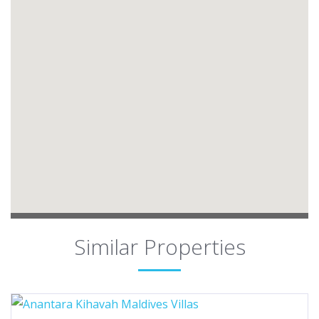
Similar Properties