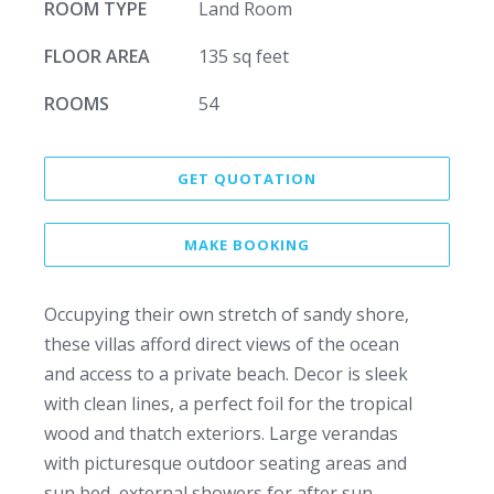
ROOM TYPE
Land Room
FLOOR AREA
135 sq feet
ROOMS
54
GET QUOTATION
MAKE BOOKING
Occupying their own stretch of sandy shore,
these villas afford direct views of the ocean
and access to a private beach. Decor is sleek
with clean lines, a perfect foil for the tropical
wood and thatch exteriors. Large verandas
with picturesque outdoor seating areas and
sun bed, external showers for after sun