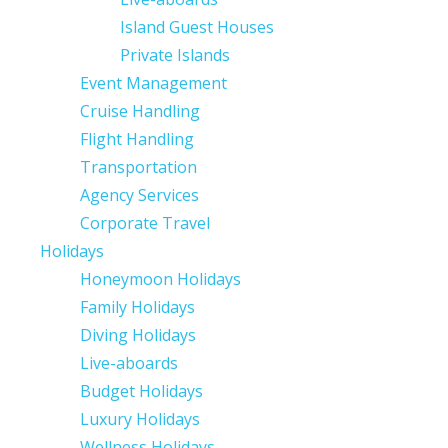
Island Guest Houses
Private Islands
Event Management
Cruise Handling
Flight Handling
Transportation
Agency Services
Corporate Travel
Holidays
Honeymoon Holidays
Family Holidays
Diving Holidays
Live-aboards
Budget Holidays
Luxury Holidays
Wellness Holidays