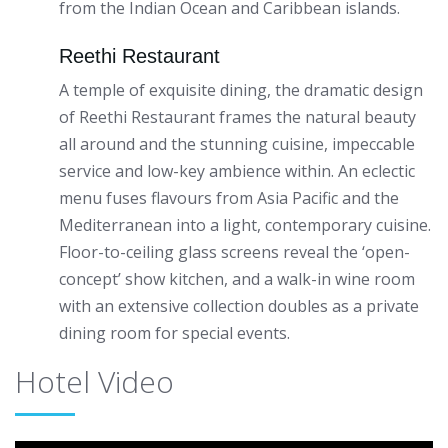
from the Indian Ocean and Caribbean islands.
Reethi Restaurant
A temple of exquisite dining, the dramatic design
of Reethi Restaurant frames the natural beauty
all around and the stunning cuisine, impeccable
service and low-key ambience within. An eclectic
menu fuses flavours from Asia Pacific and the
Mediterranean into a light, contemporary cuisine.
Floor-to-ceiling glass screens reveal the ‘open-
concept’ show kitchen, and a walk-in wine room
with an extensive collection doubles as a private
dining room for special events.
Hotel Video