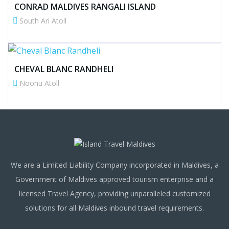
CONRAD MALDIVES RANGALI ISLAND
South Ari Atoll
CHEVAL BLANC RANDHELI
Noonu Atoll
We are a Limited Liability Company incorporated in Maldives, a
Government of Maldives approved tourism enterprise and a
licensed Travel Agency, providing unparalleled customized
solutions for all Maldives inbound travel requirements.