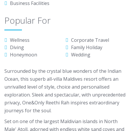
Business Facilities
Popular For
Wellness
Corporate Travel
Diving
Family Holiday
Honeymoon
Wedding
Surrounded by the crystal blue wonders of the Indian
Ocean, this superb all-villa Maldives resort offers an
unrivalled level of style, choice and personalised
exploration. Sleek and spectacular, with unprecedented
privacy, One&Only Reethi Rah inspires extraordinary
journeys for the soul.
Set on one of the largest Maldivian islands in North
Male' Atoll, adorned with endless white sand coves and