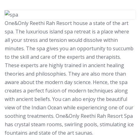
One&Only Reethi Rah Resort house a state of the art
spa. The luxurious island spa retreat is a place where
all your stress and tension would dissolve within
minutes. The spa gives you an opportunity to succumb
to the skill and care of the experts and therapists.
These experts are highly trained in ancient healing
theories and philosophies. They are also more than
aware about the modern day science. Hence, the spa
creates a perfect fusion of modern techniques along
with ancient beliefs. You can also enjoy the beautiful
view of the Indian Ocean while experiencing one of our
soothing treatments. One&Only Reethi Rah Resort Spa
has crystal steam rooms, swirling pools, stimulating ice
fountains and state of the art saunas.