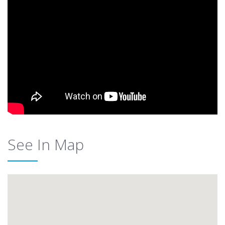
See In Map