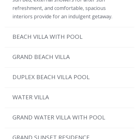
refreshment, and comfortable, spacious
interiors provide for an indulgent getaway.
BEACH VILLA WITH POOL
GRAND BEACH VILLA
DUPLEX BEACH VILLA POOL
WATER VILLA
GRAND WATER VILLA WITH POOL
GRAND SUNSET RESIDENCE