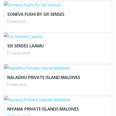
SONEVA FUSHI BY SIX SENSES
Baa Atoll
SIX SENSES LAAMU
Laamu Atoll
NALADHU PRIVATE ISLAND MALDIVES
Malé Atoll
NIYAMA PRIVATE ISLANDS MALDIVES