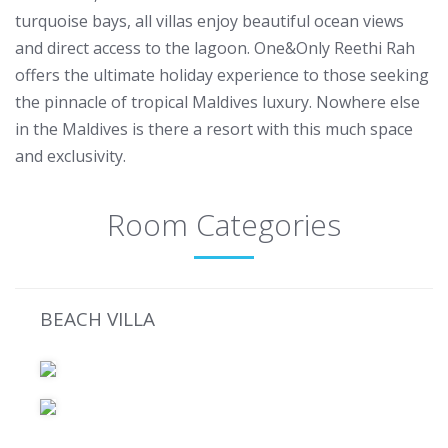
turquoise bays, all villas enjoy beautiful ocean views
and direct access to the lagoon. One&Only Reethi Rah
offers the ultimate holiday experience to those seeking
the pinnacle of tropical Maldives luxury. Nowhere else
in the Maldives is there a resort with this much space
and exclusivity.
Room Categories
BEACH VILLA