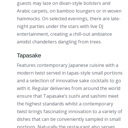
guests may laze on divan-style bolsters and
Arabic carpets, on bamboo loungers or in woven
hammocks. On selected evenings, there are late-
night parties under the stars with live DJ
entertainment, creating a chill-out ambiance
amidst chandeliers dangling from trees.
Tapasake
Features contemporary Japanese cuisine with a
modern twist served in tapas-style small portions
and a selection of innovative sake cocktails to go
with it. Regular deliveries from around the world
ensure that Tapasake’s sushi and sashimi meet
the highest standards whilst a contemporary
twist brings fascinating innovation to a variety of
dishes that can be conveniently sampled in small
portions. Naturally the restaurant also serves