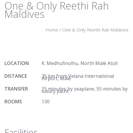
One & Only Reethi Rah
Maldives
Home
/
One & Only Reethi Rah Maldives
LOCATION
K. Medhufinolhu, North Malé Atoll
DISTANCE
35 km from Velana International
Airport, Malé
TRANSFER
15 minutes by seaplane, 55 minutes by
luxury yacht
ROOMS
130
Facilities