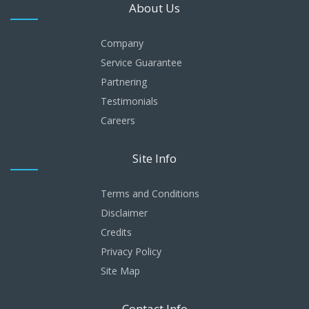
About Us
Company
Service Guarantee
Partnering
Testimonials
Careers
Site Info
Terms and Conditions
Disclaimer
Credits
Privacy Policy
Site Map
Contact Info