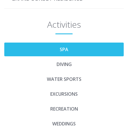
Activities
SPA
DIVING
WATER SPORTS
EXCURSIONS
RECREATION
WEDDINGS