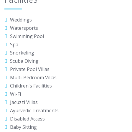
Weddings
Watersports
Swimming Pool
Spa
Snorkeling
Scuba Diving
Private Pool Villas
Multi-Bedroom Villas
Children's Facilities
Wi-Fi
Jacuzzi Villas
Ayurvedic Treatments
Disabled Access
Baby Sitting