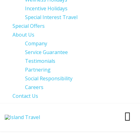
Incentive Holidays
Special Interest Travel
Special Offers
About Us
Company
Service Guarantee
Testimonials
Partnering
Social Responsibility
Careers
Contact Us