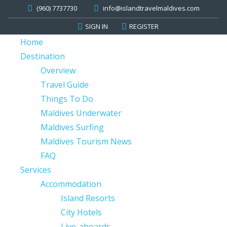
(960) 7737730
info@islandtravelmaldives.com
SIGN IN
REGISTER
Home
Destination
Overview
Travel Guide
Things To Do
Maldives Underwater
Maldives Surfing
Maldives Tourism News
FAQ
Services
Accommodation
Island Resorts
City Hotels
Live-aboards