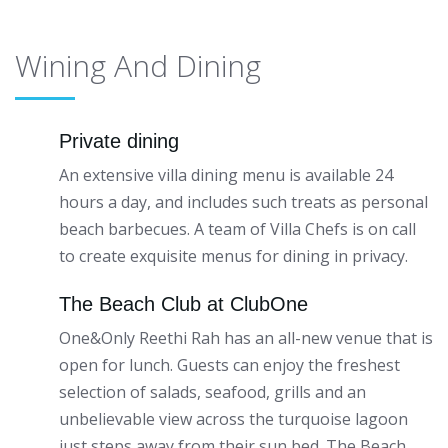
Wining And Dining
Private dining
An extensive villa dining menu is available 24
hours a day, and includes such treats as personal
beach barbecues. A team of Villa Chefs is on call
to create exquisite menus for dining in privacy.
The Beach Club at ClubOne
One&Only Reethi Rah has an all-new venue that is
open for lunch. Guests can enjoy the freshest
selection of salads, seafood, grills and an
unbelievable view across the turquoise lagoon
just steps away from their sun bed. The Beach