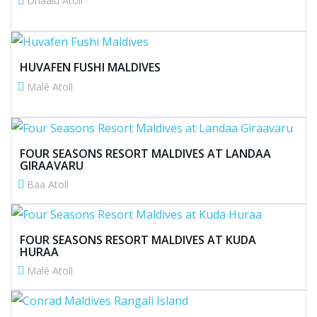
Dhaalu Atoll
HUVAFEN FUSHI MALDIVES
Malé Atoll
FOUR SEASONS RESORT MALDIVES AT LANDAA
GIRAAVARU
Baa Atoll
FOUR SEASONS RESORT MALDIVES AT KUDA
HURAA
Malé Atoll