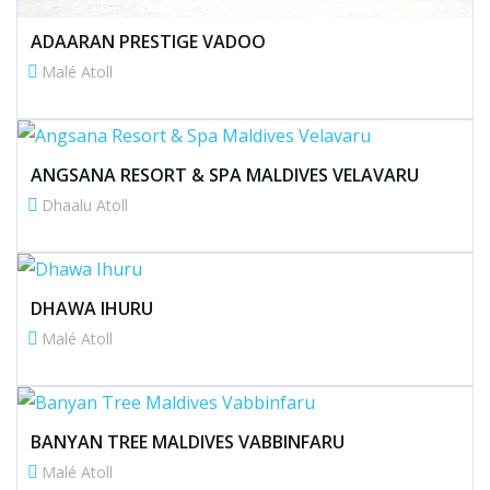
ADAARAN PRESTIGE VADOO
Malé Atoll
ANGSANA RESORT & SPA MALDIVES VELAVARU
Dhaalu Atoll
DHAWA IHURU
Malé Atoll
BANYAN TREE MALDIVES VABBINFARU
Malé Atoll