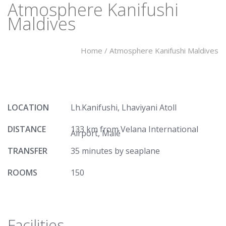
Atmosphere Kanifushi
Maldives
Home
/
Atmosphere Kanifushi Maldives
LOCATION
Lh.Kanifushi, Lhaviyani Atoll
DISTANCE
133 km from Velana International
Airport, Malé
TRANSFER
35 minutes by seaplane
ROOMS
150
Facilities