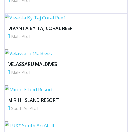
Malé Atoll
VIVANTA BY TAJ CORAL REEF
Malé Atoll
VELASSARU MALDIVES
Malé Atoll
MIRIHI ISLAND RESORT
South Ari Atoll