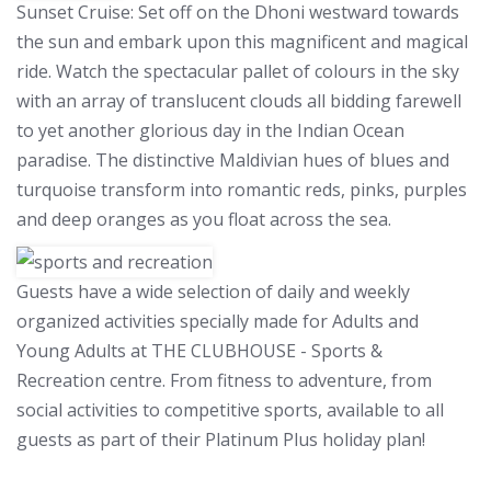
Sunset Cruise:
Set off on the Dhoni westward towards
the sun and embark upon this magnificent and magical
ride. Watch the spectacular pallet of colours in the sky
with an array of translucent clouds all bidding farewell
to yet another glorious day in the Indian Ocean
paradise. The distinctive Maldivian hues of blues and
turquoise transform into romantic reds, pinks, purples
and deep oranges as you float across the sea.
Guests have a wide selection of daily and weekly
organized activities specially made for Adults and
Young Adults at THE CLUBHOUSE - Sports &
Recreation centre. From fitness to adventure, from
social activities to competitive sports, available to all
guests as part of their Platinum Plus holiday plan!