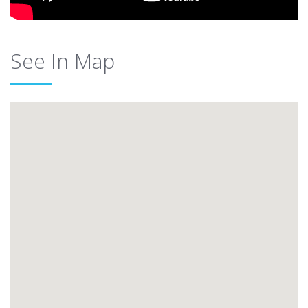
See In Map