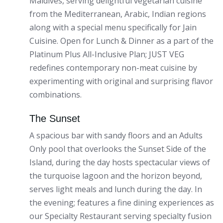
Maldives, serving delightful vegetarian cuisine
from the Mediterranean, Arabic, Indian regions
along with a special menu specifically for Jain
Cuisine. Open for Lunch & Dinner as a part of the
Platinum Plus All-Inclusive Plan; JUST VEG
redefines contemporary non-meat cuisine by
experimenting with original and surprising flavor
combinations.
The Sunset
A spacious bar with sandy floors and an Adults
Only pool that overlooks the Sunset Side of the
Island, during the day hosts spectacular views of
the turquoise lagoon and the horizon beyond,
serves light meals and lunch during the day. In
the evening; features a fine dining experiences as
our Specialty Restaurant serving specialty fusion