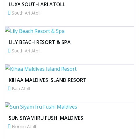
LUX* SOUTH ARI ATOLL
South Ari Atoll
LILY BEACH RESORT & SPA
South Ari Atoll
KIHAA MALDIVES ISLAND RESORT
Baa Atoll
SUN SIYAM IRU FUSHI MALDIVES
Noonu Atoll