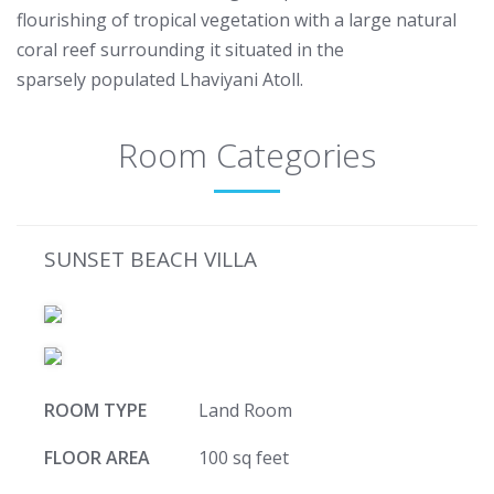
flourishing of tropical vegetation with a large natural
coral reef surrounding it situated in the
sparsely populated Lhaviyani Atoll.
Room Categories
SUNSET BEACH VILLA
ROOM TYPE
Land Room
FLOOR AREA
100 sq feet