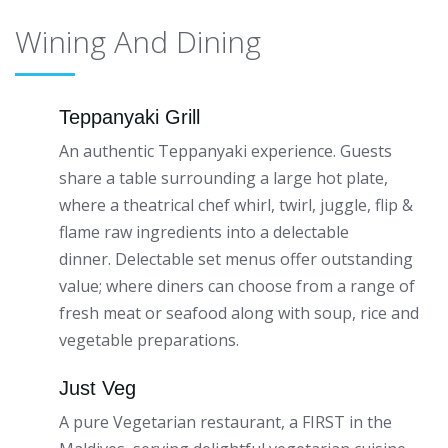
Wining And Dining
Teppanyaki Grill
An authentic Teppanyaki experience. Guests
share a table surrounding a large hot plate,
where a theatrical chef whirl, twirl, juggle, flip &
flame raw ingredients into a delectable
dinner. Delectable set menus offer outstanding
value; where diners can choose from a range of
fresh meat or seafood along with soup, rice and
vegetable preparations.
Just Veg
A pure Vegetarian restaurant, a FIRST in the