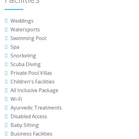
Weddings
Watersports
Swimming Pool
Spa
Snorkeling
Scuba Diving
Private Pool Villas
Children's Facilities
All Inclusive Package
Wi-Fi
Ayurvedic Treatments
Disabled Access
Baby Sitting
Business Facilities