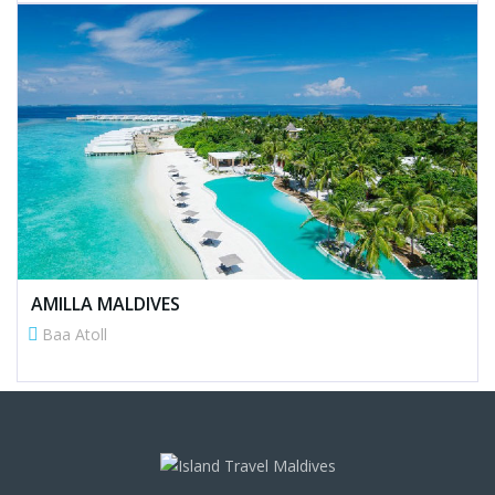
AMILLA MALDIVES
Baa Atoll