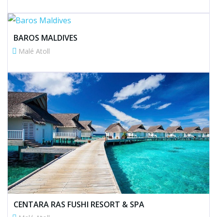
BAROS MALDIVES
Malé Atoll
CENTARA RAS FUSHI RESORT & SPA