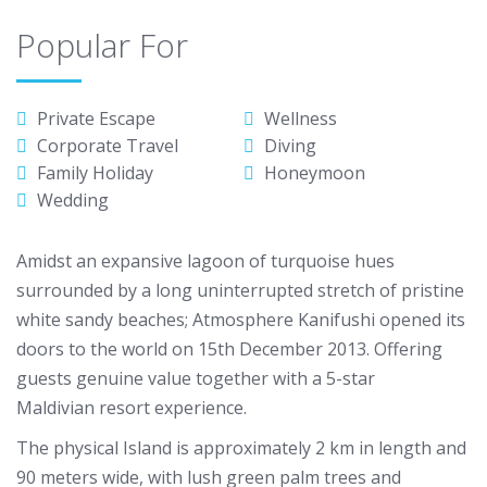
Popular For
Private Escape
Wellness
Corporate Travel
Diving
Family Holiday
Honeymoon
Wedding
Amidst an expansive lagoon of turquoise hues
surrounded by a long uninterrupted stretch of pristine
white sandy beaches; Atmosphere Kanifushi opened its
doors to the world on 15th December 2013. Offering
guests genuine value together with a 5-star
Maldivian resort experience.
The physical Island is approximately 2 km in length and
90 meters wide, with lush green palm trees and