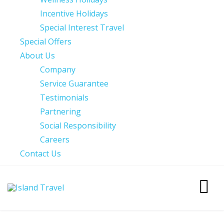
Incentive Holidays
Special Interest Travel
Special Offers
About Us
Company
Service Guarantee
Testimonials
Partnering
Social Responsibility
Careers
Contact Us