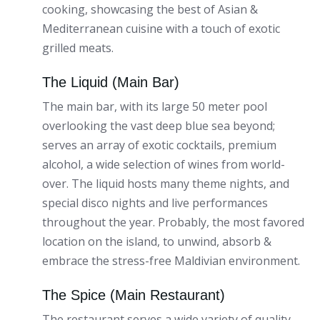
cooking, showcasing the best of Asian &
Mediterranean cuisine with a touch of exotic
grilled meats.
The Liquid (Main Bar)
The main bar, with its large 50 meter pool
overlooking the vast deep blue sea beyond;
serves an array of exotic cocktails, premium
alcohol, a wide selection of wines from world-
over. The liquid hosts many theme nights, and
special disco nights and live performances
throughout the year. Probably, the most favored
location on the island, to unwind, absorb &
embrace the stress-free Maldivian environment.
The Spice (Main Restaurant)
The restaurant serves a wide variety of quality