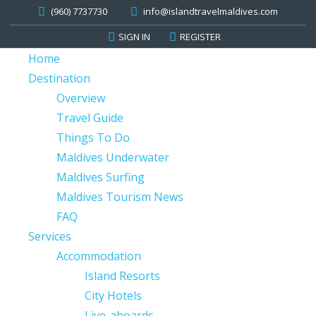
(960) 7737730
info@islandtravelmaldives.com
SIGN IN
REGISTER
Home
Destination
Overview
Travel Guide
Things To Do
Maldives Underwater
Maldives Surfing
Maldives Tourism News
FAQ
Services
Accommodation
Island Resorts
City Hotels
Live-aboards