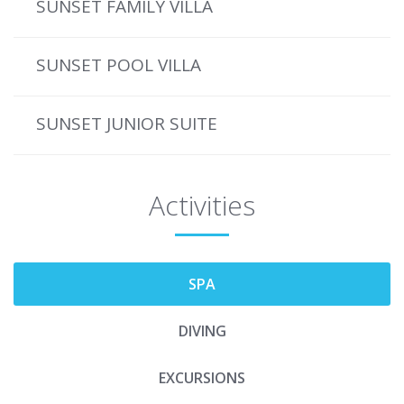
SUNSET FAMILY VILLA
SUNSET POOL VILLA
SUNSET JUNIOR SUITE
Activities
SPA
DIVING
EXCURSIONS