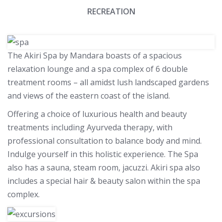
RECREATION
The Akiri Spa by Mandara boasts of a spacious
relaxation lounge and a spa complex of 6 double
treatment rooms – all amidst lush landscaped gardens
and views of the eastern coast of the island.
Offering a choice of luxurious health and beauty
treatments including Ayurveda therapy, with
professional consultation to balance body and mind.
Indulge yourself in this holistic experience. The Spa
also has a sauna, steam room, jacuzzi. Akiri spa also
includes a special hair & beauty salon within the spa
complex.