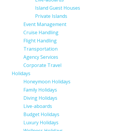
Island Guest Houses
Private Islands
Event Management
Cruise Handling
Flight Handling
Transportation
Agency Services
Corporate Travel
Holidays
Honeymoon Holidays
Family Holidays
Diving Holidays
Live-aboards
Budget Holidays
Luxury Holidays
Wellness Holidays