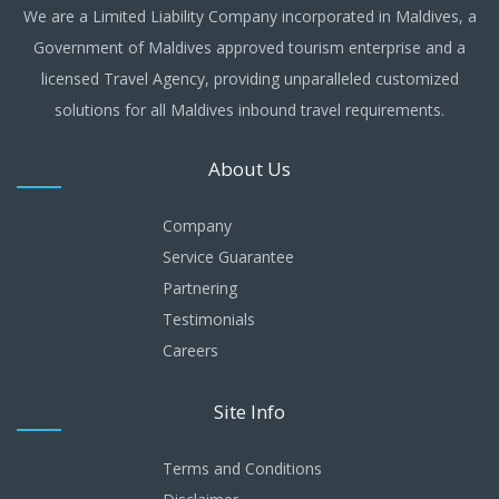
We are a Limited Liability Company incorporated in Maldives, a
Government of Maldives approved tourism enterprise and a
licensed Travel Agency, providing unparalleled customized
solutions for all Maldives inbound travel requirements.
About Us
Company
Service Guarantee
Partnering
Testimonials
Careers
Site Info
Terms and Conditions