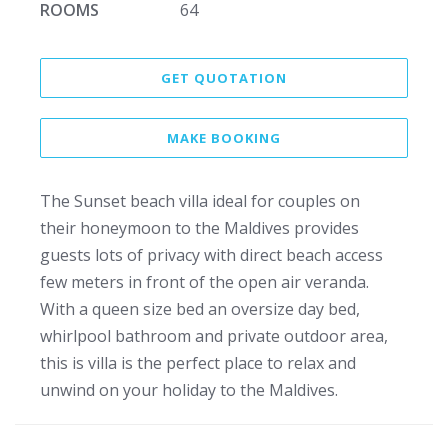
ROOMS
64
GET QUOTATION
MAKE BOOKING
The Sunset beach villa ideal for couples on
their honeymoon to the Maldives provides
guests lots of privacy with direct beach access
few meters in front of the open air veranda.
With a queen size bed an oversize day bed,
whirlpool bathroom and private outdoor area,
this is villa is the perfect place to relax and
unwind on your holiday to the Maldives.