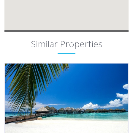
Similar Properties