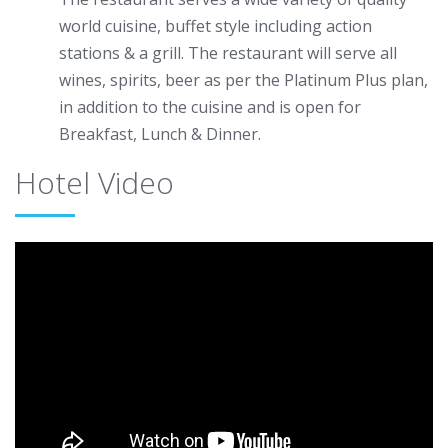
world cuisine, buffet style including action
stations & a grill. The restaurant will serve all
wines, spirits, beer as per the Platinum Plus plan,
in addition to the cuisine and is open for
Breakfast, Lunch & Dinner.
Hotel Video